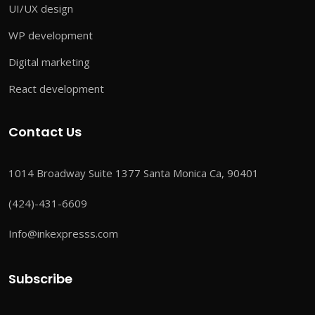
UI/UX design
WP development
Digital marketing
React development
Contact Us
1014 Broadway Suite 1377 Santa Monica Ca, 90401
(424)-431-6609
Info@inkexpresss.com
Subscribe