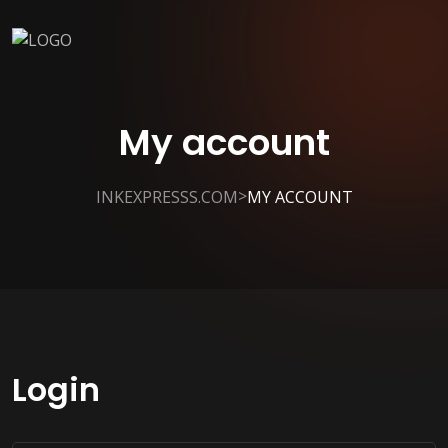
My account
>
INKEXPRESSS.COM
MY ACCOUNT
Login