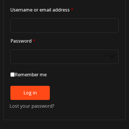
Required
Username or email address
*
Required
Password
*
Remember me
Log in
Lost your password?