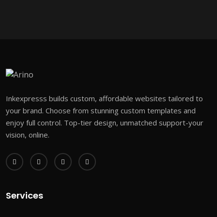
Inkexpresss builds custom, affordable websites tailored to
your brand. Choose from stunning custom templates and
enjoy full control. Top-tier design, unmatched support-your
vision, online.
Services