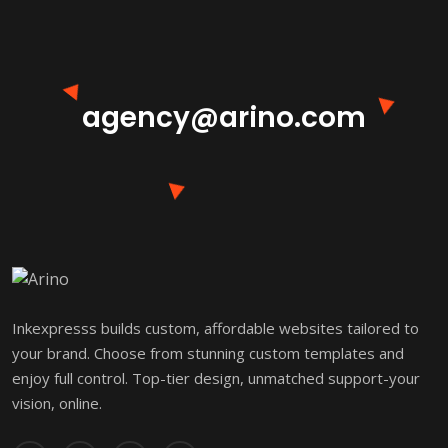
agency@arino.com
Inkexpresss builds custom, affordable websites tailored to
your brand. Choose from stunning custom templates and
enjoy full control. Top-tier design, unmatched support-your
vision, online.