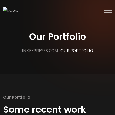
Our Portfolio
>
INKEXPRESSS.COM
OUR PORTFOLIO
Our Portfolio
Some recent work