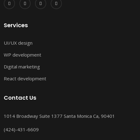
Services
UI/UX design
WP development
Digital marketing
React development
Contact Us
1014 Broadway Suite 1377 Santa Monica Ca, 90401
(424)-431-6609