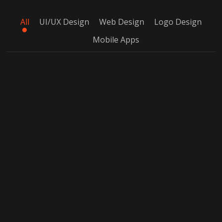
All
UI/UX Design
Web Design
Logo Design
Mobile Apps